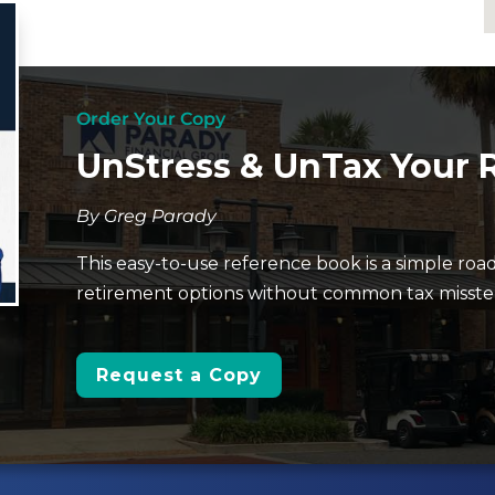
Order Your Copy
UnStress & UnTax Your 
By Greg Parady
This easy-to-use reference book is a simple roa
retirement options without common tax missteps
Request a Copy