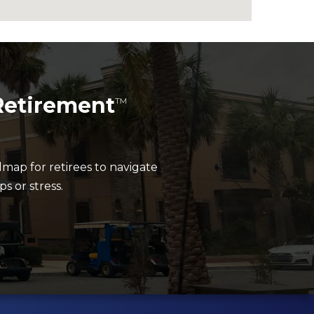
Retirement
™
dmap for retirees to navigate
 or stress.