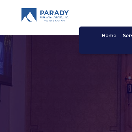
Home
Ser