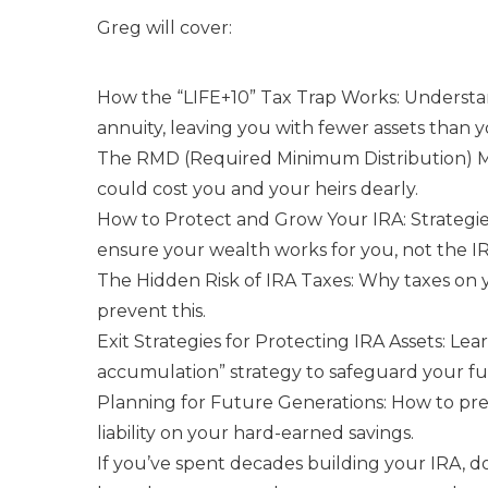
Greg will cover:
How the “LIFE+10” Tax Trap Works: Underst
annuity, leaving you with fewer assets than y
The RMD (Required Minimum Distribution) 
could cost you and your heirs dearly.
How to Protect and Grow Your IRA: Strategie
ensure your wealth works for you, not the IR
The Hidden Risk of IRA Taxes: Why taxes on
prevent this.
Exit Strategies for Protecting IRA Assets: Le
accumulation” strategy to safeguard your fu
Planning for Future Generations: How to pre
liability on your hard-earned savings.
If you’ve spent decades building your IRA, don