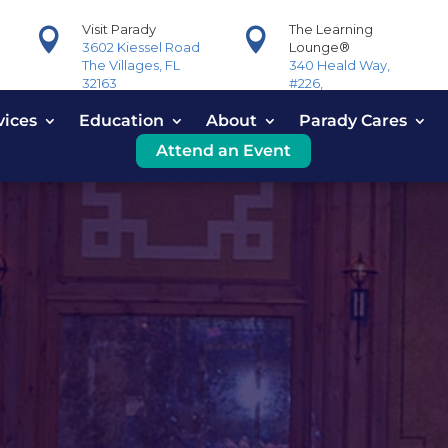
Visit Parady
The Learning


3602 Kiessel Road
Lounge®
The Villages, FL
340 Heald Way,
32163
#226,
The Villages, FL
vices
Education
About
32163
Parady Cares
Attend an Event