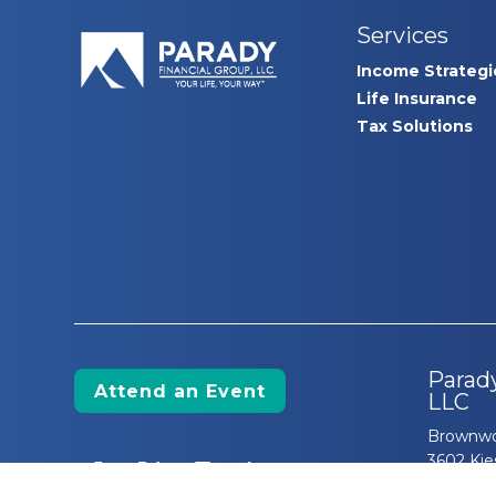
Services
Income Strategi
Life Insurance
Tax Solutions
Parady
Attend an Event
LLC
Brownwo
3602 Kie
The Villa