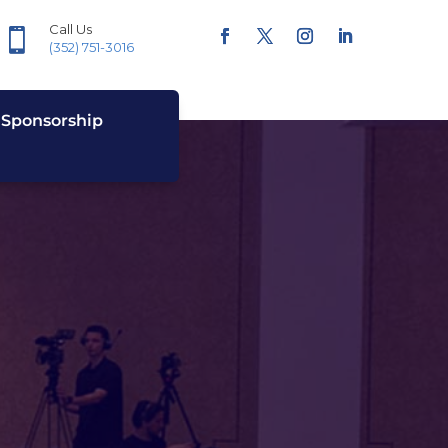
Call Us

(352) 751-3016
Sponsorship